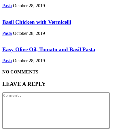
Pasta
October 28, 2019
Basil Chicken with Vermicelli
Pasta
October 28, 2019
Easy Olive Oil, Tomato and Basil Pasta
Pasta
October 28, 2019
NO COMMENTS
LEAVE A REPLY