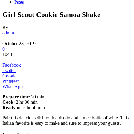
Pasta
Girl Scout Cookie Samoa Shake
By
admin
-
October 28, 2019
0
1043
Facebook
Twitter
Google+
Pinterest
WhatsApp
Prepare time
: 20 min
Cook
: 2 hr 30 min
Ready in
: 2 hr 50 min
Pair this delicious dish with a risotto and a nice bottle of wine. This
Italian favorite is easy to make and sure to impress your guests.