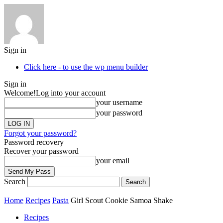
Sign in
Click here - to use the wp menu builder
Sign in
Welcome!
Log into your account
your username
your password
Forgot your password?
Password recovery
Recover your password
your email
Search
Home
Recipes
Pasta
Girl Scout Cookie Samoa Shake
Recipes