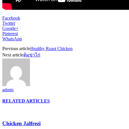
Facebook
Twitter
Google+
Pinterest
WhatsApp
Previous article
Healthy Roast Chicken
Next article
ต้มข่าไก่
admin
RELATED ARTICLES
Chicken Jalfrezi