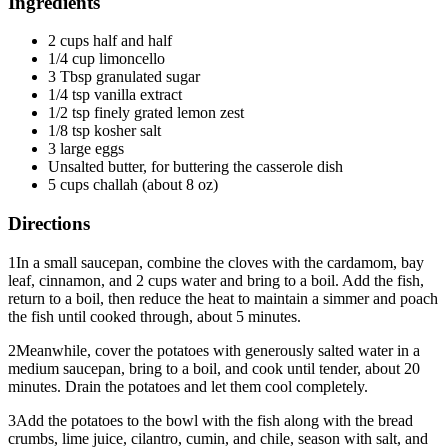
Ingredients
2 cups half and half
1/4 cup limoncello
3 Tbsp granulated sugar
1/4 tsp vanilla extract
1/2 tsp finely grated lemon zest
1/8 tsp kosher salt
3 large eggs
Unsalted butter, for buttering the casserole dish
5 cups challah (about 8 oz)
Directions
1
In a small saucepan, combine the cloves with the cardamom, bay
leaf, cinnamon, and 2 cups water and bring to a boil. Add the fish,
return to a boil, then reduce the heat to maintain a simmer and poach
the fish until cooked through, about 5 minutes.
2
Meanwhile, cover the potatoes with generously salted water in a
medium saucepan, bring to a boil, and cook until tender, about 20
minutes. Drain the potatoes and let them cool completely.
3
Add the potatoes to the bowl with the fish along with the bread
crumbs, lime juice, cilantro, cumin, and chile, season with salt, and