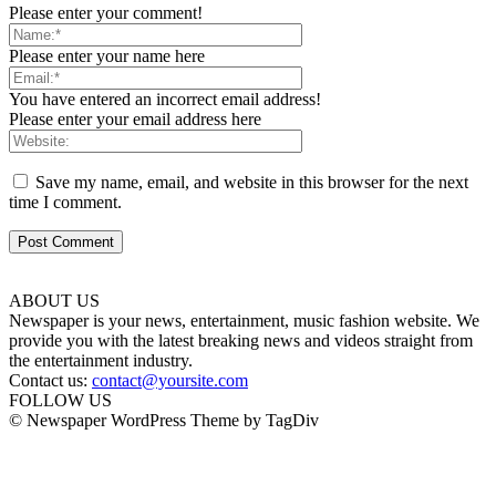
Please enter your comment!
Please enter your name here
You have entered an incorrect email address!
Please enter your email address here
Save my name, email, and website in this browser for the next
time I comment.
ABOUT US
Newspaper is your news, entertainment, music fashion website. We
provide you with the latest breaking news and videos straight from
the entertainment industry.
Contact us:
contact@yoursite.com
FOLLOW US
© Newspaper WordPress Theme by TagDiv