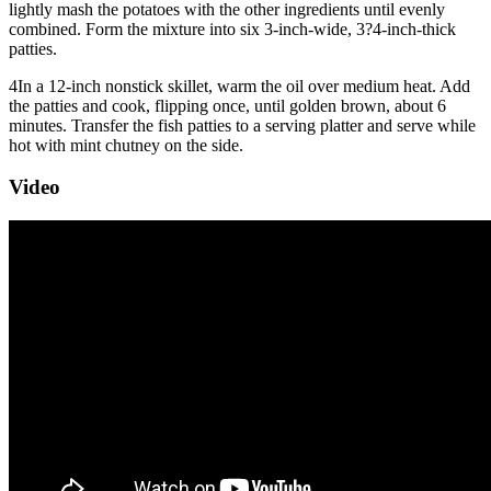
lightly mash the potatoes with the other ingredients until evenly
combined. Form the mixture into six 3-inch-wide, 3?4-inch-thick
patties.
4
In a 12-inch nonstick skillet, warm the oil over medium heat. Add
the patties and cook, flipping once, until golden brown, about 6
minutes. Transfer the fish patties to a serving platter and serve while
hot with mint chutney on the side.
Video