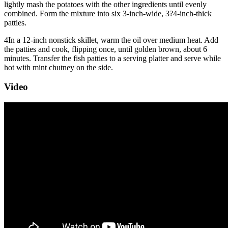
lightly mash the potatoes with the other ingredients until evenly
combined. Form the mixture into six 3-inch-wide, 3?4-inch-thick
patties.
4
In a 12-inch nonstick skillet, warm the oil over medium heat. Add
the patties and cook, flipping once, until golden brown, about 6
minutes. Transfer the fish patties to a serving platter and serve while
hot with mint chutney on the side.
Video