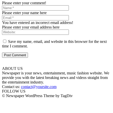
Please enter your comment!
Please enter your name here
You have entered an incorrect email address!
Please enter your email address here
Save my name, email, and website in this browser for the next
time I comment.
ABOUT US
Newspaper is your news, entertainment, music fashion website. We
provide you with the latest breaking news and videos straight from
the entertainment industry.
Contact us:
contact@yoursite.com
FOLLOW US
© Newspaper WordPress Theme by TagDiv