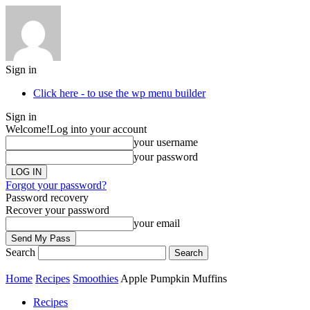
Sign in
Click here - to use the wp menu builder
Sign in
Welcome!
Log into your account
your username
your password
Forgot your password?
Password recovery
Recover your password
your email
Search
Home
Recipes
Smoothies
Apple Pumpkin Muffins
Recipes