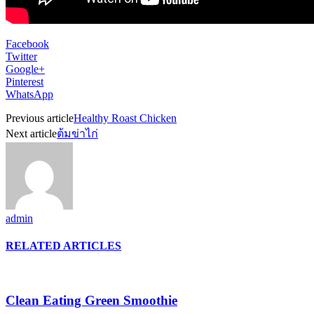
Facebook
Twitter
Google+
Pinterest
WhatsApp
Previous article
Healthy Roast Chicken
Next article
ต้มข่าไก่
admin
RELATED ARTICLES
Clean Eating Green Smoothie