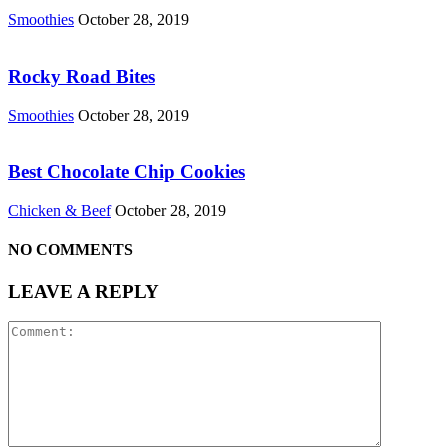
Smoothies
October 28, 2019
Rocky Road Bites
Smoothies
October 28, 2019
Best Chocolate Chip Cookies
Chicken & Beef
October 28, 2019
NO COMMENTS
LEAVE A REPLY