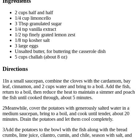
Ingredients
2 cups half and half
1/4 cup limoncello
3 Tbsp granulated sugar
1/4 tsp vanilla extract
1/2 tsp finely grated lemon zest
1/8 tsp kosher salt
3 large eggs
Unsalted butter, for buttering the casserole dish
5 cups challah (about 8 oz)
Directions
1
In a small saucepan, combine the cloves with the cardamom, bay
leaf, cinnamon, and 2 cups water and bring to a boil. Add the fish,
return to a boil, then reduce the heat to maintain a simmer and poach
the fish until cooked through, about 5 minutes.
2
Meanwhile, cover the potatoes with generously salted water in a
medium saucepan, bring to a boil, and cook until tender, about 20
minutes. Drain the potatoes and let them cool completely.
3
Add the potatoes to the bowl with the fish along with the bread
crumbs, lime juice, cilantro, cumin, and chile, season with salt, and