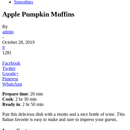
Smoothies
Apple Pumpkin Muffins
By
admin
-
October 28, 2019
0
1281
Facebook
Twitter
Google+
Pinterest
WhatsApp
Prepare time
: 20 min
Cook
: 2 hr 30 min
Ready in
: 2 hr 50 min
Pair this delicious dish with a risotto and a nice bottle of wine. This
Italian favorite is easy to make and sure to impress your guests.