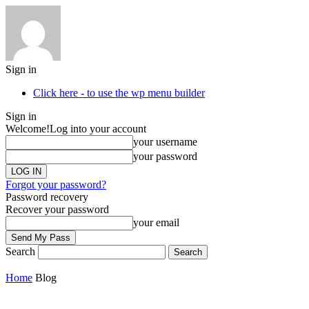
Sign in
Click here - to use the wp menu builder
Sign in
Welcome!
Log into your account
your username
your password
Forgot your password?
Password recovery
Recover your password
your email
Search
Home
Blog