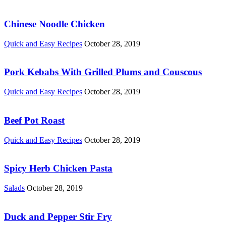
Chinese Noodle Chicken
Quick and Easy Recipes
October 28, 2019
Pork Kebabs With Grilled Plums and Couscous
Quick and Easy Recipes
October 28, 2019
Beef Pot Roast
Quick and Easy Recipes
October 28, 2019
Spicy Herb Chicken Pasta
Salads
October 28, 2019
Duck and Pepper Stir Fry