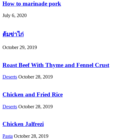
How to marinade pork
July 6, 2020
ต้มข่าไก่
October 29, 2019
Roast Beef With Thyme and Fennel Crust
Deserts
October 28, 2019
Chicken and Fried Rice
Deserts
October 28, 2019
Chicken Jalfrezi
Pasta
October 28, 2019