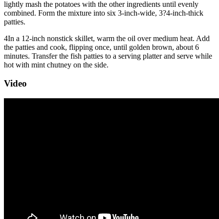
lightly mash the potatoes with the other ingredients until evenly
combined. Form the mixture into six 3-inch-wide, 3?4-inch-thick
patties.
4
In a 12-inch nonstick skillet, warm the oil over medium heat. Add
the patties and cook, flipping once, until golden brown, about 6
minutes. Transfer the fish patties to a serving platter and serve while
hot with mint chutney on the side.
Video