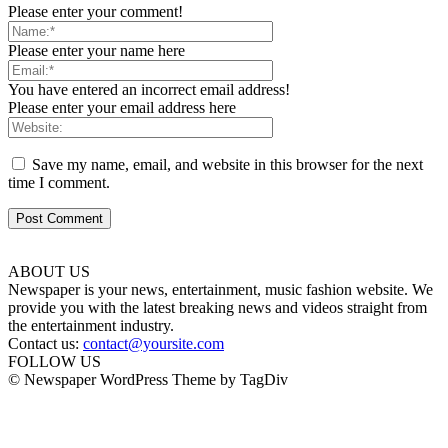
Please enter your comment!
Please enter your name here
You have entered an incorrect email address!
Please enter your email address here
Save my name, email, and website in this browser for the next
time I comment.
ABOUT US
Newspaper is your news, entertainment, music fashion website. We
provide you with the latest breaking news and videos straight from
the entertainment industry.
Contact us:
contact@yoursite.com
FOLLOW US
© Newspaper WordPress Theme by TagDiv