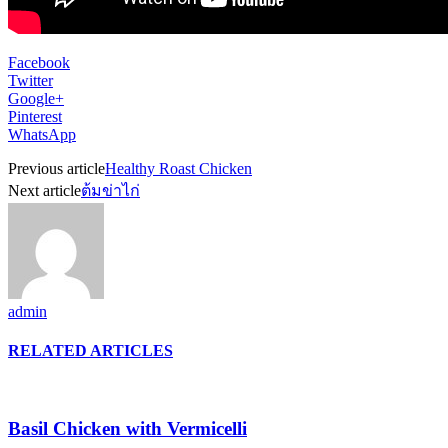
Facebook
Twitter
Google+
Pinterest
WhatsApp
Previous article
Healthy Roast Chicken
Next article
ต้มข่าไก่
admin
RELATED ARTICLES
Basil Chicken with Vermicelli