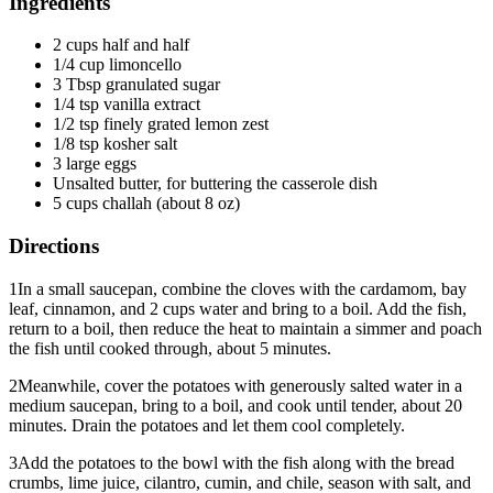
Ingredients
2 cups half and half
1/4 cup limoncello
3 Tbsp granulated sugar
1/4 tsp vanilla extract
1/2 tsp finely grated lemon zest
1/8 tsp kosher salt
3 large eggs
Unsalted butter, for buttering the casserole dish
5 cups challah (about 8 oz)
Directions
1
In a small saucepan, combine the cloves with the cardamom, bay
leaf, cinnamon, and 2 cups water and bring to a boil. Add the fish,
return to a boil, then reduce the heat to maintain a simmer and poach
the fish until cooked through, about 5 minutes.
2
Meanwhile, cover the potatoes with generously salted water in a
medium saucepan, bring to a boil, and cook until tender, about 20
minutes. Drain the potatoes and let them cool completely.
3
Add the potatoes to the bowl with the fish along with the bread
crumbs, lime juice, cilantro, cumin, and chile, season with salt, and