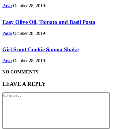
Pasta
October 28, 2019
Easy Olive Oil, Tomato and Basil Pasta
Pasta
October 28, 2019
Girl Scout Cookie Samoa Shake
Pasta
October 28, 2019
NO COMMENTS
LEAVE A REPLY