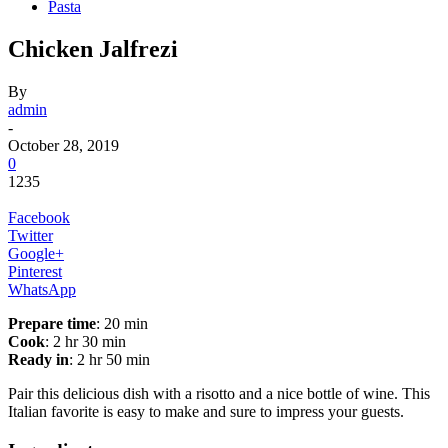
Pasta
Chicken Jalfrezi
By
admin
-
October 28, 2019
0
1235
Facebook
Twitter
Google+
Pinterest
WhatsApp
Prepare time
: 20 min
Cook
: 2 hr 30 min
Ready in
: 2 hr 50 min
Pair this delicious dish with a risotto and a nice bottle of wine. This
Italian favorite is easy to make and sure to impress your guests.