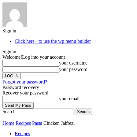
Sign in
Click here - to use the wp menu builder
Sign in
Welcome!
Log into your account
your username
your password
Forgot your password?
Password recovery
Recover your password
your email
Search
Home
Recipes
Pasta
Chicken Jalfrezi
Recipes