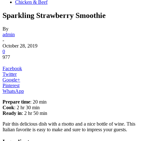
Chicken & Beef
Sparkling Strawberry Smoothie
By
admin
-
October 28, 2019
0
977
Facebook
Twitter
Google+
Pinterest
WhatsApp
Prepare time
: 20 min
Cook
: 2 hr 30 min
Ready in
: 2 hr 50 min
Pair this delicious dish with a risotto and a nice bottle of wine. This
Italian favorite is easy to make and sure to impress your guests.