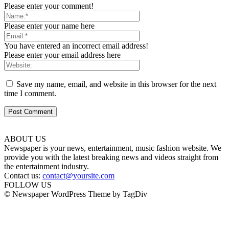
Please enter your comment!
Please enter your name here
You have entered an incorrect email address!
Please enter your email address here
Save my name, email, and website in this browser for the next
time I comment.
ABOUT US
Newspaper is your news, entertainment, music fashion website. We
provide you with the latest breaking news and videos straight from
the entertainment industry.
Contact us:
contact@yoursite.com
FOLLOW US
© Newspaper WordPress Theme by TagDiv