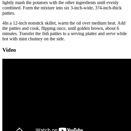
lightly mash the potatoes with the other ingredients until evenly
combined. Form the mixture into six 3-inch-wide, 3?4-inch-thick
patties.
4
In a 12-inch nonstick skillet, warm the oil over medium heat. Add
the patties and cook, flipping once, until golden brown, about 6
minutes. Transfer the fish patties to a serving platter and serve while
hot with mint chutney on the side.
Video