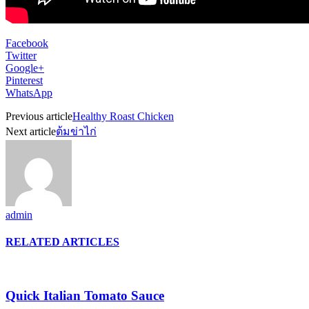
Facebook
Twitter
Google+
Pinterest
WhatsApp
Previous article
Healthy Roast Chicken
Next article
ต้มข่าไก่
admin
RELATED ARTICLES
Quick Italian Tomato Sauce