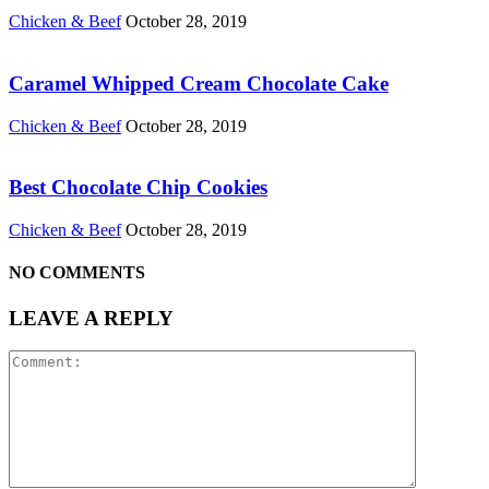
Chicken & Beef
October 28, 2019
Caramel Whipped Cream Chocolate Cake
Chicken & Beef
October 28, 2019
Best Chocolate Chip Cookies
Chicken & Beef
October 28, 2019
NO COMMENTS
LEAVE A REPLY