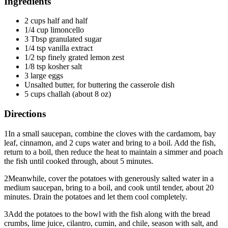
Ingredients
2 cups half and half
1/4 cup limoncello
3 Tbsp granulated sugar
1/4 tsp vanilla extract
1/2 tsp finely grated lemon zest
1/8 tsp kosher salt
3 large eggs
Unsalted butter, for buttering the casserole dish
5 cups challah (about 8 oz)
Directions
1
In a small saucepan, combine the cloves with the cardamom, bay
leaf, cinnamon, and 2 cups water and bring to a boil. Add the fish,
return to a boil, then reduce the heat to maintain a simmer and poach
the fish until cooked through, about 5 minutes.
2
Meanwhile, cover the potatoes with generously salted water in a
medium saucepan, bring to a boil, and cook until tender, about 20
minutes. Drain the potatoes and let them cool completely.
3
Add the potatoes to the bowl with the fish along with the bread
crumbs, lime juice, cilantro, cumin, and chile, season with salt, and