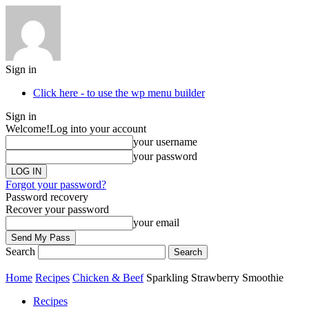
Sign in
Click here - to use the wp menu builder
Sign in
Welcome!
Log into your account
your username
your password
Forgot your password?
Password recovery
Recover your password
your email
Search
Home
Recipes
Chicken & Beef
Sparkling Strawberry Smoothie
Recipes