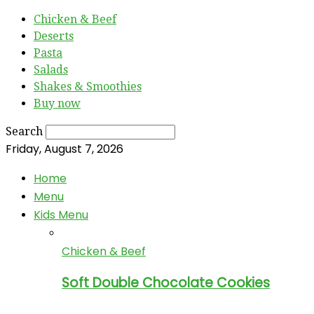
Chicken & Beef
Deserts
Pasta
Salads
Shakes & Smoothies
Buy now
Search
Friday, August 7, 2026
Home
Menu
Kids Menu
Chicken & Beef
Soft Double Chocolate Cookies