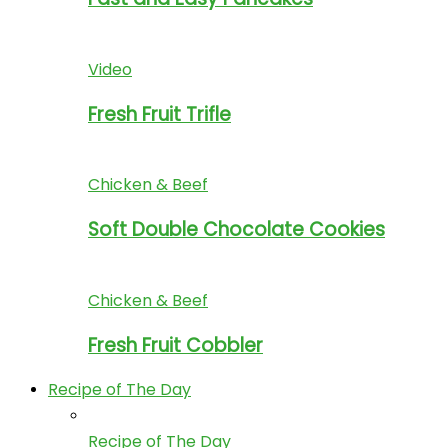
Video
Fresh Fruit Trifle
Chicken & Beef
Soft Double Chocolate Cookies
Chicken & Beef
Fresh Fruit Cobbler
Recipe of The Day
Recipe of The Day