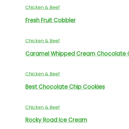
Chicken & Beef
Fresh Fruit Cobbler
Chicken & Beef
Caramel Whipped Cream Chocolate 
Chicken & Beef
Best Chocolate Chip Cookies
Chicken & Beef
Rocky Road Ice Cream