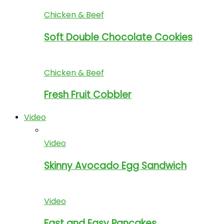
Chicken & Beef
Soft Double Chocolate Cookies
Chicken & Beef
Fresh Fruit Cobbler
Video
Video
Skinny Avocado Egg Sandwich
Video
Fast and Easy Pancakes