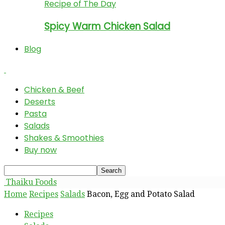
Recipe of The Day
Spicy Warm Chicken Salad
Blog
Chicken & Beef
Deserts
Pasta
Salads
Shakes & Smoothies
Buy now
Thaiku Foods
Home
Recipes
Salads
Bacon, Egg and Potato Salad
Recipes