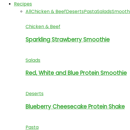
Recipes
All
Chicken & Beef
Deserts
Pasta
Salads
Smooth
Chicken & Beef
Sparkling Strawberry Smoothie
Salads
Red, White and Blue Protein Smoothie
Deserts
Blueberry Cheesecake Protein Shake
Pasta