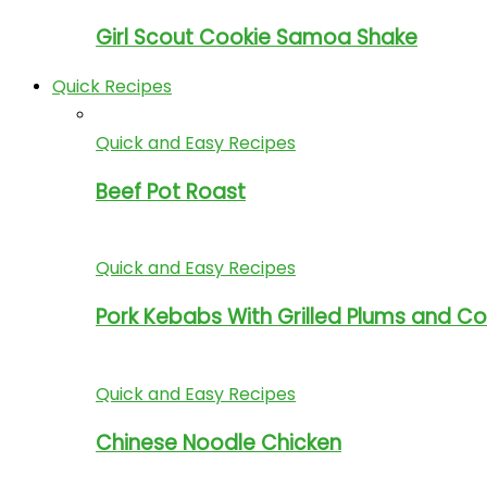
Girl Scout Cookie Samoa Shake
Quick Recipes
Quick and Easy Recipes
Beef Pot Roast
Quick and Easy Recipes
Pork Kebabs With Grilled Plums and C
Quick and Easy Recipes
Chinese Noodle Chicken