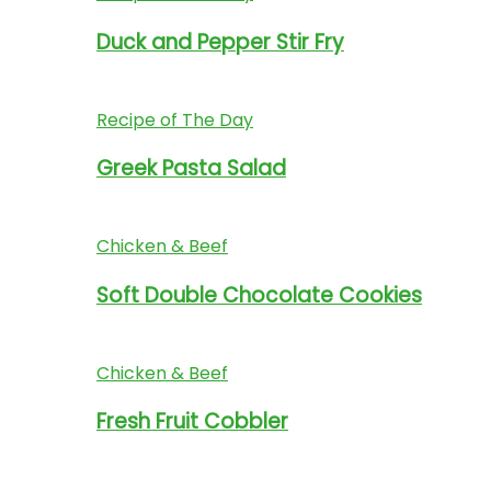
Duck and Pepper Stir Fry
Recipe of The Day
Greek Pasta Salad
Chicken & Beef
Soft Double Chocolate Cookies
Chicken & Beef
Fresh Fruit Cobbler